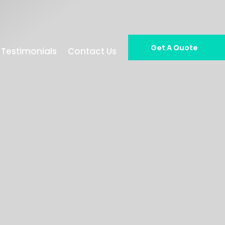
Get A Quote
Testimonials
Contact Us