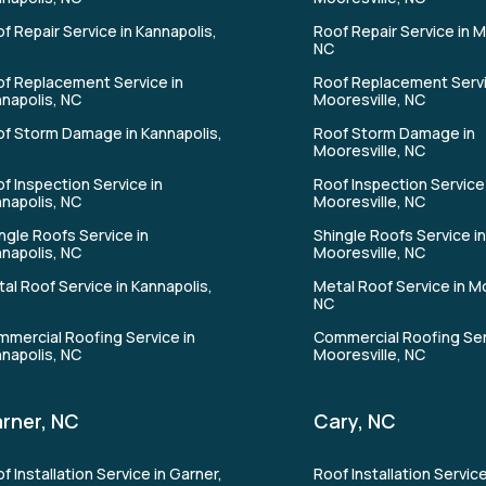
f Repair Service in Kannapolis,
Roof Repair Service in M
NC
f Replacement Service in
Roof Replacement Servi
napolis, NC
Mooresville, NC
f Storm Damage in Kannapolis,
Roof Storm Damage in
Mooresville, NC
f Inspection Service in
Roof Inspection Service 
napolis, NC
Mooresville, NC
ngle Roofs Service in
Shingle Roofs Service i
napolis, NC
Mooresville, NC
al Roof Service in Kannapolis,
Metal Roof Service in Mo
NC
mercial Roofing Service in
Commercial Roofing Ser
napolis, NC
Mooresville, NC
rner, NC
Cary, NC
f Installation Service in Garner,
Roof Installation Service