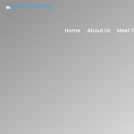
Home
About Us
Meet 