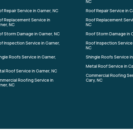
NC
f Repair Service in Garner, NC
Roof Repair Service in C
f Replacement Service in
Roof Replacement Servi
ner, NC
NC
f Storm Damage in Garner, NC
Roof Storm Damage in C
f Inspection Service in Garner,
Roof Inspection Service 
NC
ngle Roofs Service in Garner,
Shingle Roofs Service in
Metal Roof Service in C
al Roof Service in Garner, NC
Commercial Roofing Ser
mercial Roofing Service in
Cary, NC
ner, NC