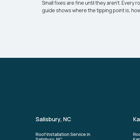
Small fixes are fine until they aren’t. Ever
guide shows where the tipping point is, how
Salisbury, NC
Ka
Roof Installation Service in
Roo
Salisbury, NC
Kan