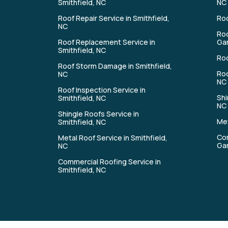
Smithfield, NC
NC
Roof Repair Service in Smithfield,
Roo
NC
Roo
Roof Replacement Service in
Gar
Smithfield, NC
Roo
Roof Storm Damage in Smithfield,
Roo
NC
NC
Roof Inspection Service in
Shi
Smithfield, NC
NC
Shingle Roofs Service in
Met
Smithfield, NC
Com
Metal Roof Service in Smithfield,
Gar
NC
Commercial Roofing Service in
Smithfield, NC