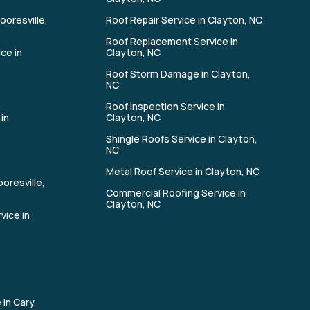
ooresville,
Roof Repair Service in Clayton, NC
Roof Replacement Service in
ce in
Clayton, NC
Roof Storm Damage in Clayton,
NC
Roof Inspection Service in
in
Clayton, NC
Shingle Roofs Service in Clayton,
n
NC
Metal Roof Service in Clayton, NC
oresville,
Commercial Roofing Service in
Clayton, NC
vice in
 in Cary,