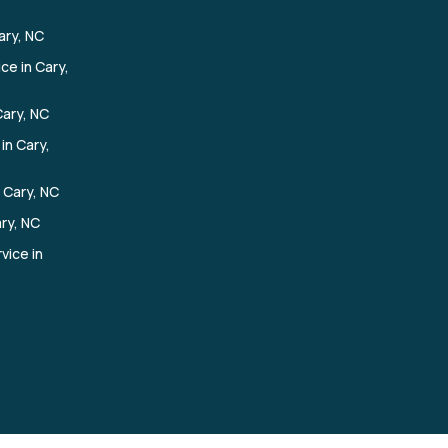
ary, NC
ce in Cary,
ary, NC
in Cary,
 Cary, NC
ary, NC
vice in