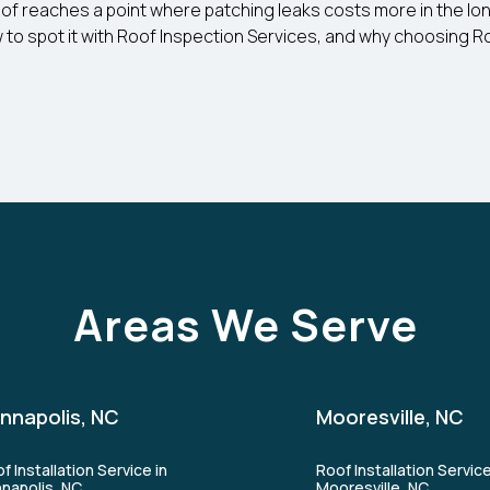
y roof reaches a point where patching leaks costs more in the lo
 to spot it with Roof Inspection Services, and why choosing Roo
Areas We Serve
nnapolis, NC
Mooresville, NC
f Installation Service in
Roof Installation Service
napolis, NC
Mooresville, NC