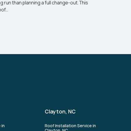
ng run than planning a full change-out. This
f...
Clayton, NC
 in
Roof Installation Service in
Clayton, NC