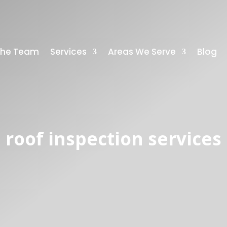
The Team
Services
Areas We Serve
Blog
roof inspection services