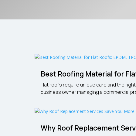
Best Roofing Material for F
Flat roofs require unique care and the rig
business owner managing a commercial propert
Why Roof Replacement Servi