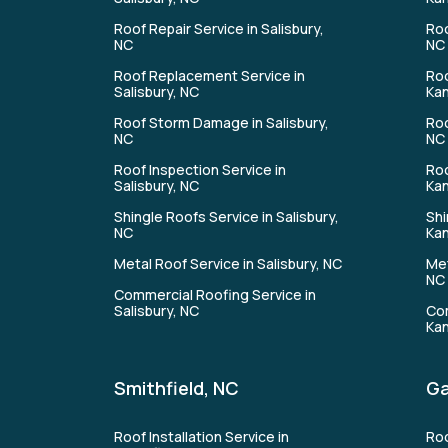
Roof Repair Service in Salisbury,
Roo
NC
NC
Roof Replacement Service in
Roo
Salisbury, NC
Kan
Roof Storm Damage in Salisbury,
Roo
NC
NC
Roof Inspection Service in
Roo
Salisbury, NC
Kan
Shingle Roofs Service in Salisbury,
Shi
NC
Kan
Metal Roof Service in Salisbury, NC
Met
NC
Commercial Roofing Service in
Salisbury, NC
Com
Kan
Smithfield, NC
Ga
Roof Installation Service in
Roo