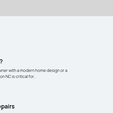
n?
eowner with a modern home design or a
NC is critical for...
pairs