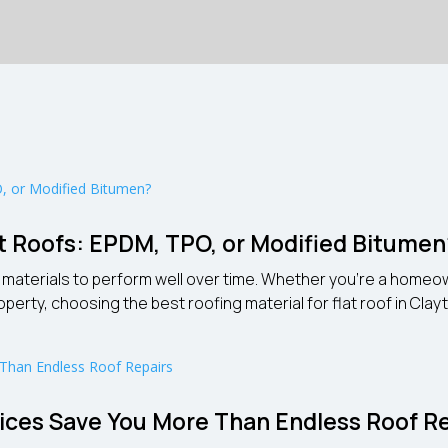
lat Roofs: EPDM, TPO, or Modified Bitume
ht materials to perform well over time. Whether you’re a hom
y, choosing the best roofing material for flat roof in Clayton 
ces Save You More Than Endless Roof Re