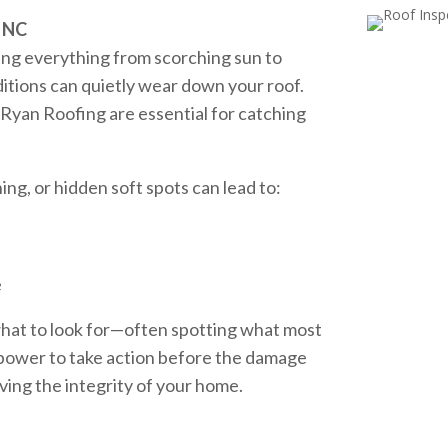
, NC
ng everything from scorching sun to
ditions can quietly wear down your roof.
 Ryan Roofing are essential for catching
hing, or hidden soft spots can lead to:
e
what to look for—often spotting what most
power to take action before the damage
ing the integrity of your home.