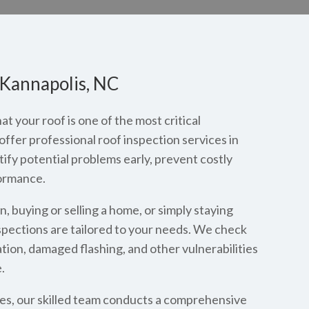
 Kannapolis, NC
 your roof is one of the most critical
fer professional roof inspection services in
y potential problems early, prevent costly
ormance.
 buying or selling a home, or simply staying
spections are tailored to your needs. We check
ation, damaged flashing, and other vulnerabilities
.
es, our skilled team conducts a comprehensive