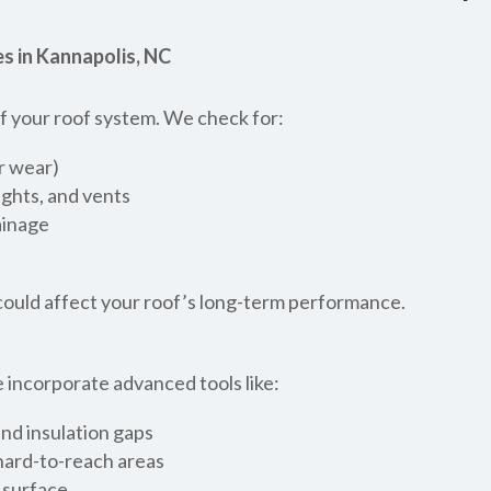
s in Kannapolis, NC
 of your roof system. We check for:
or wear)
ights, and vents
ainage
t could affect your roof’s long-term performance.
 incorporate advanced tools like:
nd insulation gaps
 hard-to-reach areas
 surface