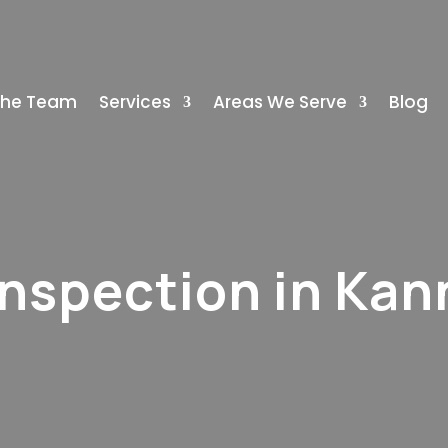
The Team
Services
Areas We Serve
Blog
Inspection in Kan