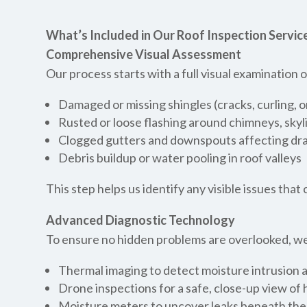
What’s Included in Our Roof Inspection Service
Comprehensive Visual Assessment
Our process starts with a full visual examination
Damaged or missing shingles (cracks, curling, 
Rusted or loose flashing around chimneys, skyl
Clogged gutters and downspouts affecting dr
Debris buildup or water pooling in roof valleys
This step helps us identify any visible issues tha
Advanced Diagnostic Technology
To ensure no hidden problems are overlooked, we
Thermal imaging to detect moisture intrusion a
Drone inspections for a safe, close-up view of
Moisture meters to uncover leaks beneath the