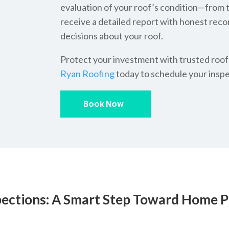
evaluation of your roof’s condition—from th
receive a detailed report with honest re
decisions about your roof.
Protect your investment with trusted roof
Ryan Roofing
today to schedule your inspe
Book Now
pections: A Smart Step Toward Home P