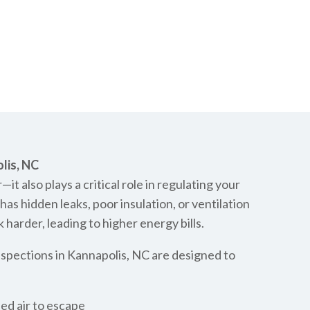
lis, NC
—it also plays a critical role in regulating your
s hidden leaks, poor insulation, or ventilation
harder, leading to higher energy bills.
nspections in Kannapolis, NC are designed to
led air to escape