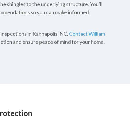
e shingles to the underlying structure. You’ll
commendations so you can make informed
 inspections in Kannapolis, NC.
Contact William
ction and ensure peace of mind for your home.
rotection