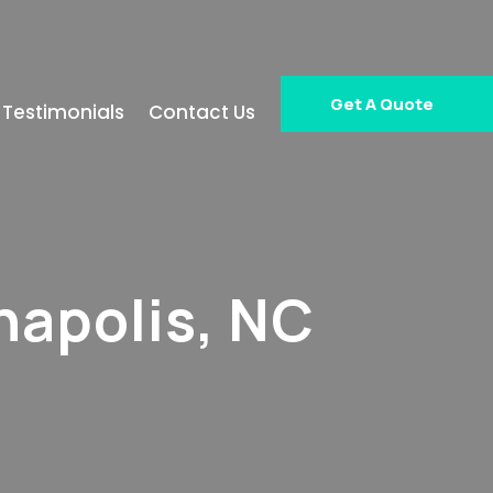
Get A Quote
Testimonials
Contact Us
napolis, NC