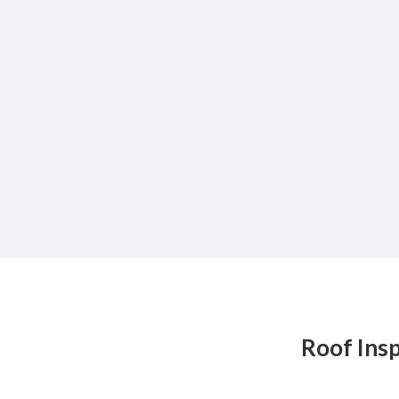
Roof Ins