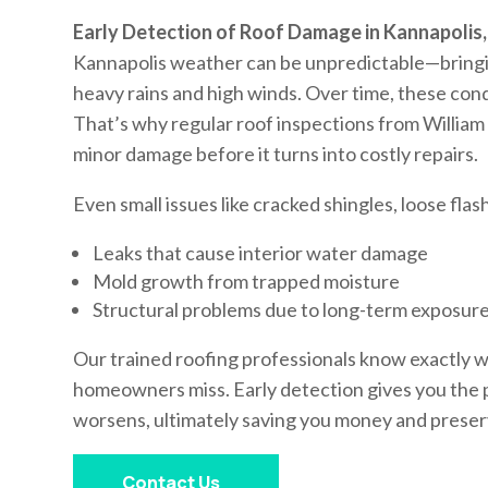
Early Detection of Roof Damage in Kannapolis
Kannapolis weather can be unpredictable—bringi
heavy rains and high winds. Over time, these con
That’s why regular roof inspections from William
minor damage before it turns into costly repairs.
Even small issues like cracked shingles, loose flas
Leaks that cause interior water damage
Mold growth from trapped moisture
Structural problems due to long-term exposur
Our trained roofing professionals know exactly 
homeowners miss. Early detection gives you the 
worsens, ultimately saving you money and preserv
Contact Us