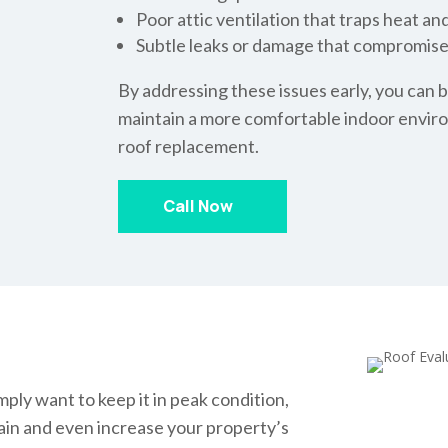
Poor attic ventilation that traps heat an
Subtle leaks or damage that compromis
By addressing these issues early, you can b
maintain a more comfortable indoor envir
roof replacement.
Call Now
ply want to keep it in peak condition,
tain and even increase your property’s