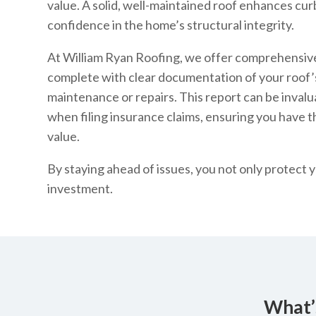
value. A solid, well-maintained roof enhances cur
confidence in the home’s structural integrity.
At William Ryan Roofing, we offer comprehensive
complete with clear documentation of your roof
maintenance or repairs. This report can be invalu
when filing insurance claims, ensuring you have 
value.
By staying ahead of issues, you not only protec
investment.
What’s