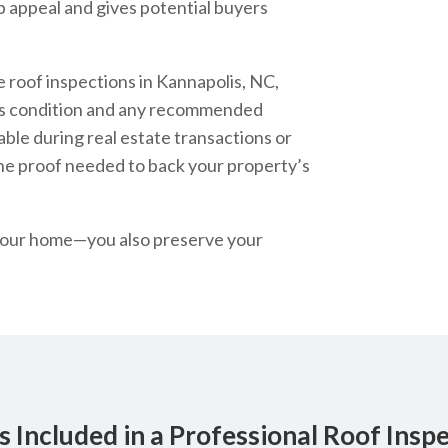
b appeal and gives potential buyers
 roof inspections in Kannapolis, NC,
’s condition and any recommended
able during real estate transactions or
the proof needed to back your property’s
t your home—you also preserve your
 Included in a Professional Roof Insp