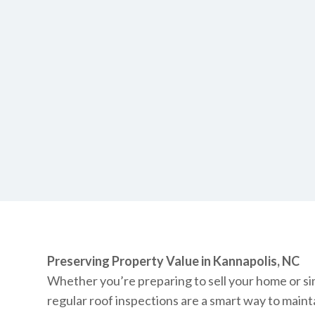
Preserving Property Value in Kannapolis, NC
Whether you’re preparing to sell your home or sim
regular roof inspections are a smart way to main