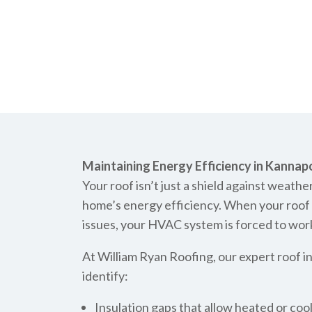
Maintaining Energy Efficiency in Kannapo
Your roof isn’t just a shield against weather
home’s energy efficiency. When your roof ha
issues, your HVAC system is forced to work 
At William Ryan Roofing, our expert roof i
identify:
Insulation gaps that allow heated or coo