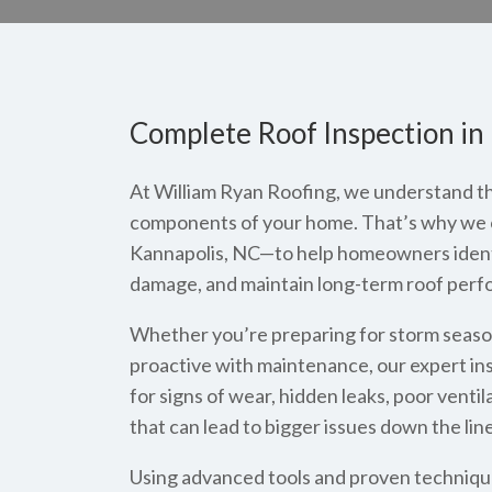
Complete Roof Inspection in
At William Ryan Roofing, we understand that
components of your home. That’s why we of
Kannapolis, NC—to help homeowners identif
damage, and maintain long-term roof perf
Whether you’re preparing for storm season,
proactive with maintenance, our expert in
for signs of wear, hidden leaks, poor ventil
that can lead to bigger issues down the line
Using advanced tools and proven techniqu