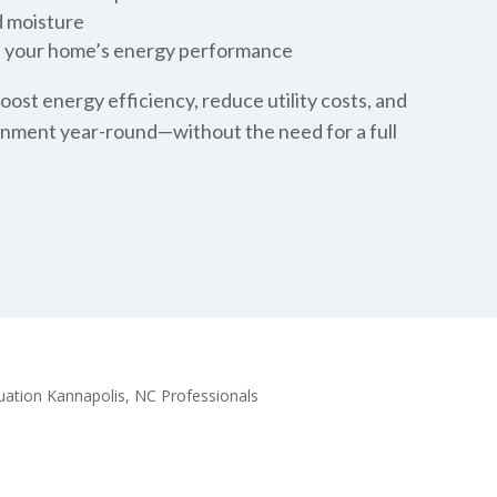
d moisture
e your home’s energy performance
oost energy efficiency, reduce utility costs, and
onment year-round—without the need for a full