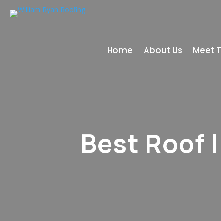
Home
About Us
Meet 
Best Roof 