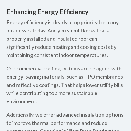
Enhancing Energy Efficiency
Energy efficiency is clearly a top priority for many
businesses today. And you should know that a
properly installed and insulated roof can
significantly reduce heating and cooling costs by
maintaining consistent indoor temperatures.
Our commercial roofing systems are designed with
energy-saving materials
, such as TPO membranes
and reflective coatings. That helps lower utility bills
while contributing to a more sustainable
environment.
Additionally, we offer
advanced insulation options
to improve thermal performance and reduce