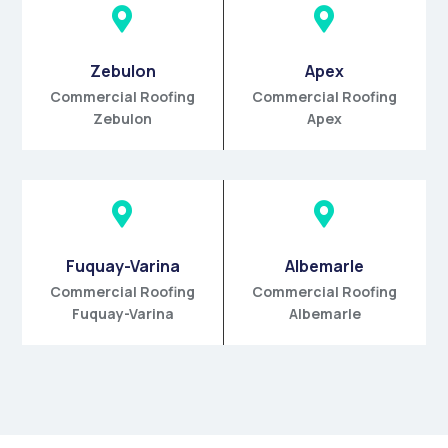


Zebulon
Apex
Commercial Roofing
Commercial Roofing
Zebulon
Apex


Fuquay-Varina
Albemarle
Commercial Roofing
Commercial Roofing
Fuquay-Varina
Albemarle