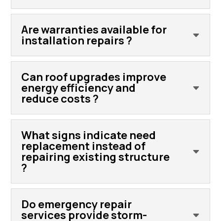
Are warranties available for
installation repairs ?
Can roof upgrades improve
energy efficiency and
reduce costs ?
What signs indicate need
replacement instead of
repairing existing structure
?
Do emergency repair
services provide storm-