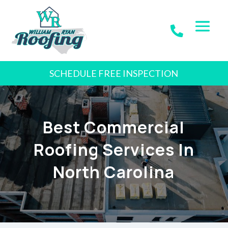
SCHEDULE FREE INSPECTION
Best Commercial
Roofing Services In
North Carolina