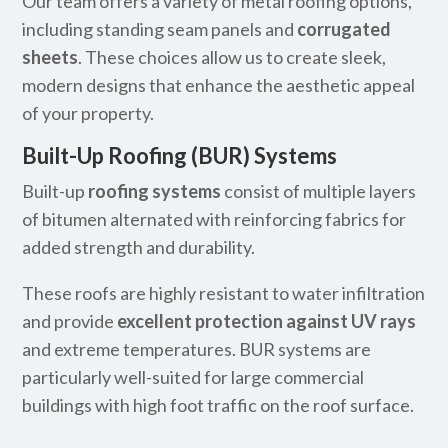
Our team offers a variety of metal roofing options,
including standing seam panels and
corrugated
sheets
. These choices allow us to create sleek,
modern designs that enhance the aesthetic appeal
of your property.
Built-Up Roofing (BUR) Systems
Built-up
roofing systems
consist of multiple layers
of bitumen alternated with reinforcing fabrics for
added strength and durability.
These roofs are highly resistant to water infiltration
and provide
excellent protection against UV rays
and extreme temperatures. BUR systems are
particularly well-suited for large commercial
buildings with high foot traffic on the roof surface.