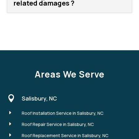
related damages ?
Areas We Serve

Salisbury, NC
E
Roof Installation Service in Salisbury, NC
E
Roof Repair Service in Salisbury, NC
E
Roof Replacement Service in Salisbury, NC