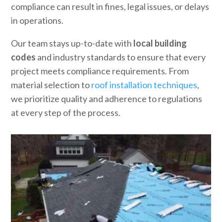
compliance can result in fines, legal issues, or delays
in operations.
Our team stays up-to-date with
local building
codes
and industry standards to ensure that every
project meets compliance requirements. From
material selection to
roof installation techniques
,
we prioritize quality and adherence to regulations
at every step of the process.