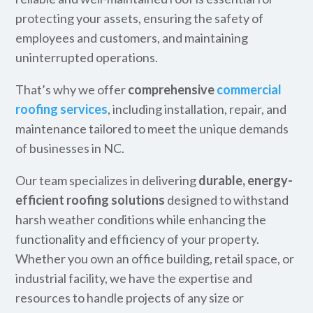
protecting your assets, ensuring the safety of
employees and customers, and maintaining
uninterrupted operations.
That’s why we offer
comprehensive
commercial
roofing services
, including installation, repair, and
maintenance tailored to meet the unique demands
of businesses in NC.
Our team specializes in delivering
durable, energy-
efficient roofing solutions
designed to withstand
harsh weather conditions while enhancing the
functionality and efficiency of your property.
Whether you own an office building, retail space, or
industrial facility, we have the expertise and
resources to handle projects of any size or