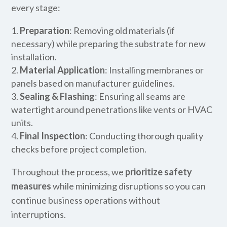
every stage:
Preparation
: Removing old materials (if
necessary) while preparing the substrate for new
installation.
Material Application
: Installing membranes or
panels based on manufacturer guidelines.
Sealing & Flashing
: Ensuring all seams are
watertight around penetrations like vents or HVAC
units.
Final Inspection
: Conducting thorough quality
checks before project completion.
Throughout the process, we
prioritize safety
measures
while minimizing disruptions so you can
continue business operations without
interruptions.