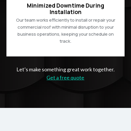
Minimized Downtime During
Installation
Our team works efficiently to install or repair your
commercial roof with minimal disruption to your
business operations, keeping your schedule on
track.
Let’s make something great work together.
Get a free quote