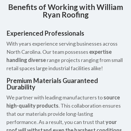
Benefits of Working with William
Ryan Roofing
Experienced Professionals
With years experience serving businesses across
North Carolina. Our team possesses
expertise
handling diverse
range projects ranging from small
retail spaces large industrial facilities alike!
Premium Materials Guaranteed
Durability
We partner with leading manufacturers to
source
high-quality products
. This collaboration ensures
that our materials provide long-lasting
performance. As a result, you can trust that
your
roof will withstand even the harshest conditions
.