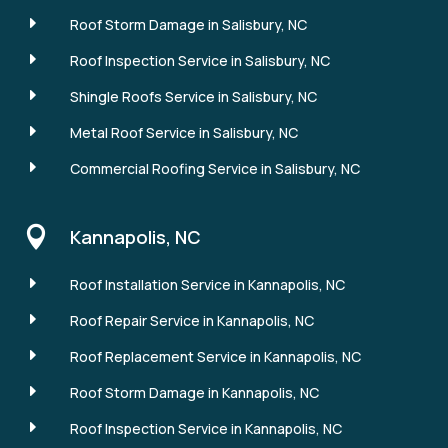
E
Roof Storm Damage in Salisbury, NC
E
Roof Inspection Service in Salisbury, NC
E
Shingle Roofs Service in Salisbury, NC
E
Metal Roof Service in Salisbury, NC
E
Commercial Roofing Service in Salisbury, NC

Kannapolis, NC
E
Roof Installation Service in Kannapolis, NC
E
Roof Repair Service in Kannapolis, NC
E
Roof Replacement Service in Kannapolis, NC
E
Roof Storm Damage in Kannapolis, NC
E
Roof Inspection Service in Kannapolis, NC