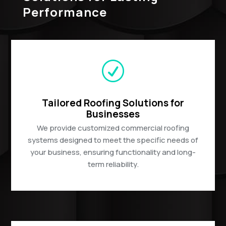
Performance
R
Tailored Roofing Solutions for
Businesses
We provide customized commercial roofing
systems designed to meet the specific needs of
your business, ensuring functionality and long-
term reliability.