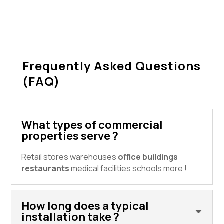
Frequently Asked Questions
(FAQ)
What types of commercial
properties serve ?
Retail stores warehouses
office buildings
restaurants
medical facilities schools more !
How long does a typical
installation take ?