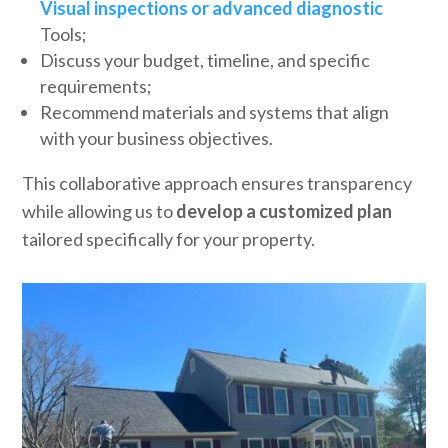
Visual inspections or advanced diagnostic
Tools;
Discuss your budget, timeline, and specific
requirements;
Recommend materials and systems that align
with your business objectives.
This collaborative approach ensures transparency
while allowing us to
develop a customized plan
tailored specifically for your property.