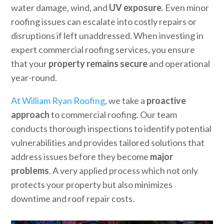
water damage, wind, and
UV exposure
. Even minor
roofing issues can escalate into costly repairs or
disruptions if left unaddressed. When investing in
expert commercial roofing services, you ensure
that your
property remains secure
and operational
year-round.
At William Ryan Roofing
, we take a
proactive
approach
to commercial roofing. Our team
conducts thorough inspections to identify potential
vulnerabilities and provides tailored solutions that
address issues before they become
major
problems
. A very applied process which not only
protects your property but also minimizes
downtime and roof repair costs.