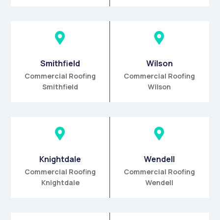


Smithfield
Wilson
Commercial Roofing
Commercial Roofing
Smithfield
Wilson


Knightdale
Wendell
Commercial Roofing
Commercial Roofing
Knightdale
Wendell