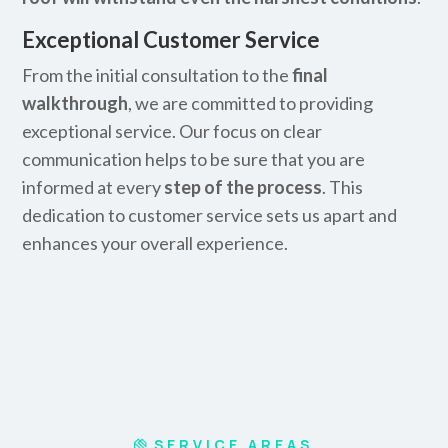
Exceptional Customer Service
From the initial consultation to the
final
walkthrough
, we are committed to providing
exceptional service. Our focus on clear
communication helps to be sure that you are
informed at every
step of the process
. This
dedication to customer service sets us apart and
enhances your overall experience.
SERVICE AREAS