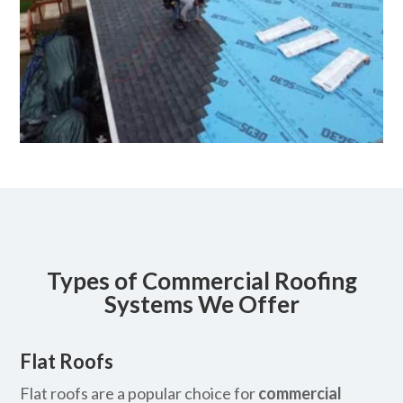
Types of Commercial Roofing
Systems We Offer
Flat Roofs
Flat roofs are a popular choice for
commercial