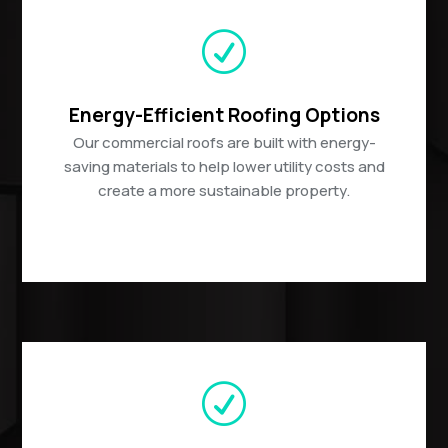
R
Energy-Efficient Roofing Options
Our commercial roofs are built with energy-
saving materials to help lower utility costs and
create a more sustainable property.
R