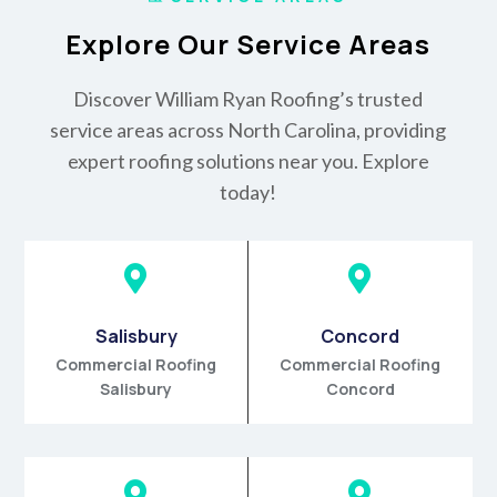
Explore Our Service Areas
Discover William Ryan Roofing’s trusted
service areas across North Carolina, providing
expert roofing solutions near you. Explore
today!


Salisbury
Concord
Commercial Roofing
Commercial Roofing
Salisbury
Concord

