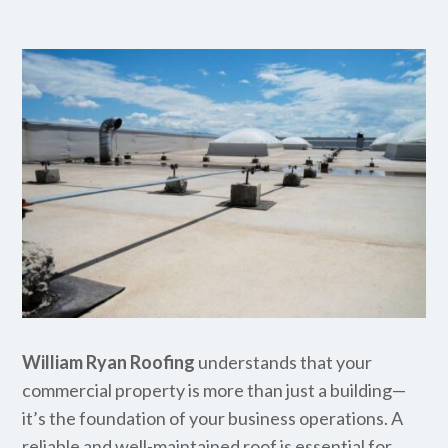
William Ryan Roofing
understands that your
commercial property is more than just a building—
it’s the foundation of your business operations. A
reliable and well-maintained roof is essential for