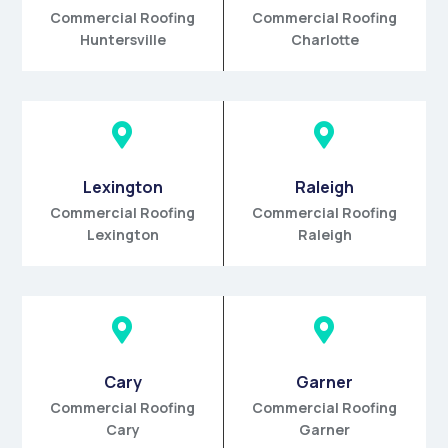
Commercial Roofing
Commercial Roofing
Huntersville
Charlotte


Lexington
Raleigh
Commercial Roofing
Commercial Roofing
Lexington
Raleigh


Cary
Garner
Commercial Roofing
Commercial Roofing
Cary
Garner