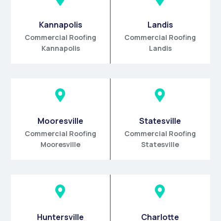
Kannapolis
Landis
Commercial Roofing
Commercial Roofing
Kannapolis
Landis


Mooresville
Statesville
Commercial Roofing
Commercial Roofing
Mooresville
Statesville


Huntersville
Charlotte