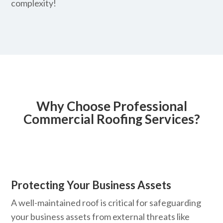
complexity!
Why Choose Professional
Commercial Roofing Services?
Protecting Your Business Assets
A well-maintained roof is critical for safeguarding
your business assets from external threats like