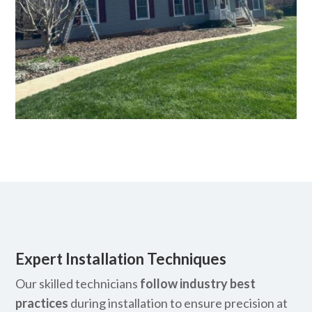
Expert Installation Techniques
Our skilled technicians
follow industry best
practices
during installation to ensure precision at