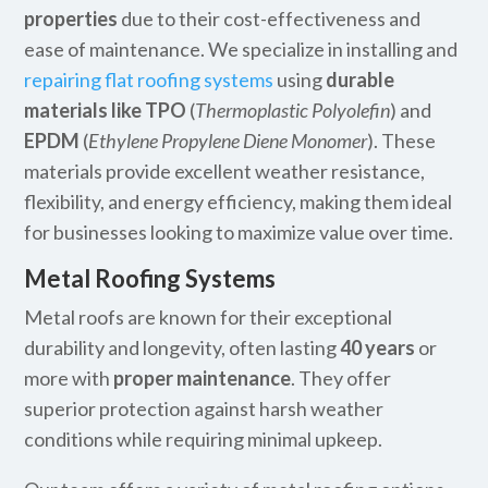
properties
due to their cost-effectiveness and
ease of maintenance. We specialize in installing and
repairing flat roofing systems
using
durable
materials like TPO
(
Thermoplastic Polyolefin
) and
EPDM
(
Ethylene Propylene Diene Monomer
). These
materials provide excellent weather resistance,
flexibility, and energy efficiency, making them ideal
for businesses looking to maximize value over time.
Metal Roofing Systems
Metal roofs are known for their exceptional
durability and longevity, often lasting
40 years
or
more with
proper maintenance
. They offer
superior protection against harsh weather
conditions while requiring minimal upkeep.