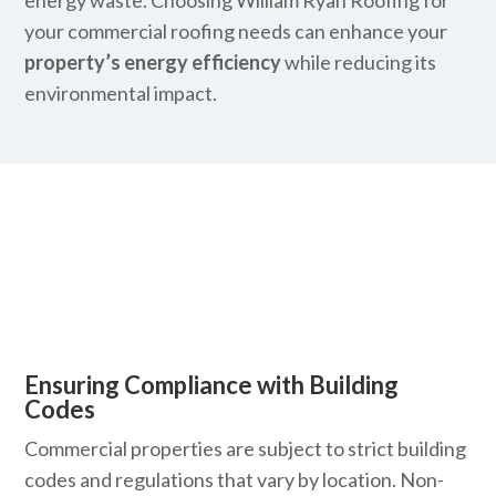
energy waste. Choosing William Ryan Roofing for
your commercial roofing needs can enhance your
property’s energy efficiency
while reducing its
environmental impact.
Ensuring Compliance with Building
Codes
Commercial properties are subject to strict building
codes and regulations that vary by location. Non-