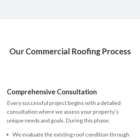
Our Commercial Roofing Process
Comprehensive Consultation
Every successful project begins with a detailed
consultation where we assess your property’s
unique needs and goals. During this phase:
We evaluate the existing roof condition through