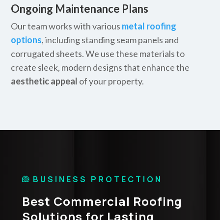
Ongoing Maintenance Plans
Our team works with various
metal roofing
options
, including standing seam panels and
corrugated sheets. We use these materials to
create sleek, modern designs that enhance the
aesthetic appeal
of your property.
BUSINESS PROTECTION
Best Commercial Roofing
Solutions for Lasting