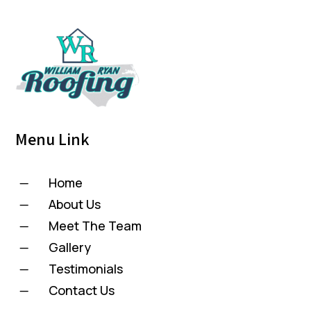
Menu Link
Home
K
About Us
K
Meet The Team
K
Gallery
K
Testimonials
K
Contact Us
K