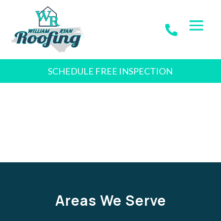
SCHEDULE FREE INSPECTION
Areas We Serve