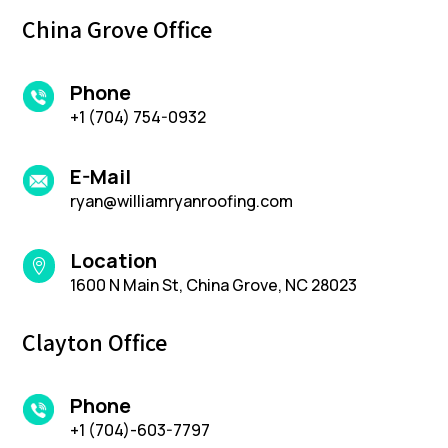
China Grove Office
Phone
+1 (704) 754-0932
E-Mail
ryan@williamryanroofing.com
Location

1600 N Main St, China Grove, NC 28023
Clayton Office
Phone
+1 (704)-603-7797