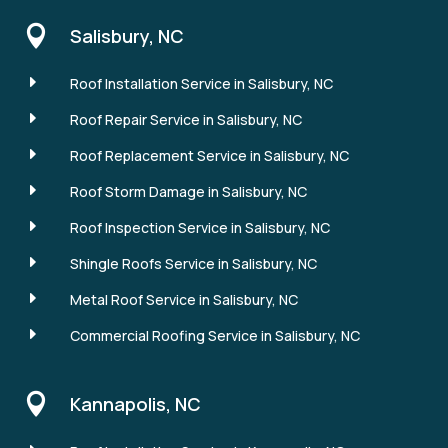

Salisbury, NC
E
Roof Installation Service in Salisbury, NC
E
Roof Repair Service in Salisbury, NC
E
Roof Replacement Service in Salisbury, NC
E
Roof Storm Damage in Salisbury, NC
E
Roof Inspection Service in Salisbury, NC
E
Shingle Roofs Service in Salisbury, NC
E
Metal Roof Service in Salisbury, NC
E
Commercial Roofing Service in Salisbury, NC

Kannapolis, NC