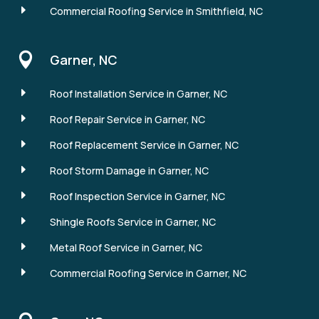
E
Commercial Roofing Service in Smithfield, NC

Garner, NC
E
Roof Installation Service in Garner, NC
E
Roof Repair Service in Garner, NC
E
Roof Replacement Service in Garner, NC
E
Roof Storm Damage in Garner, NC
E
Roof Inspection Service in Garner, NC
E
Shingle Roofs Service in Garner, NC
E
Metal Roof Service in Garner, NC
E
Commercial Roofing Service in Garner, NC