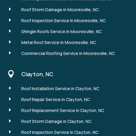
E
Roof Storm Damage in Mooresville, NC
E
Roof Inspection Service in Mooresville, NC
E
Shingle Roofs Service in Mooresville, NC
E
Metal Roof Service in Mooresville, NC
E
Commercial Roofing Service in Mooresville, NC

Clayton, NC
E
Roof Installation Service in Clayton, NC
E
Roof Repair Service in Clayton, NC
E
Roof Replacement Service in Clayton, NC
E
Roof Storm Damage in Clayton, NC
E
Roof Inspection Service in Clayton, NC