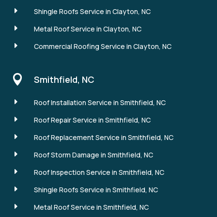
E
Shingle Roofs Service in Clayton, NC
E
Metal Roof Service in Clayton, NC
E
Commercial Roofing Service in Clayton, NC

Smithfield, NC
E
Roof Installation Service in Smithfield, NC
E
Roof Repair Service in Smithfield, NC
E
Roof Replacement Service in Smithfield, NC
E
Roof Storm Damage in Smithfield, NC
E
Roof Inspection Service in Smithfield, NC
E
Shingle Roofs Service in Smithfield, NC
E
Metal Roof Service in Smithfield, NC