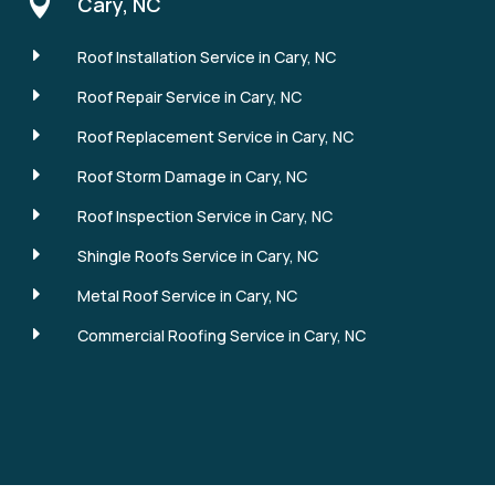

Cary, NC
E
Roof Installation Service in Cary, NC
E
Roof Repair Service in Cary, NC
E
Roof Replacement Service in Cary, NC
E
Roof Storm Damage in Cary, NC
E
Roof Inspection Service in Cary, NC
E
Shingle Roofs Service in Cary, NC
E
Metal Roof Service in Cary, NC
E
Commercial Roofing Service in Cary, NC