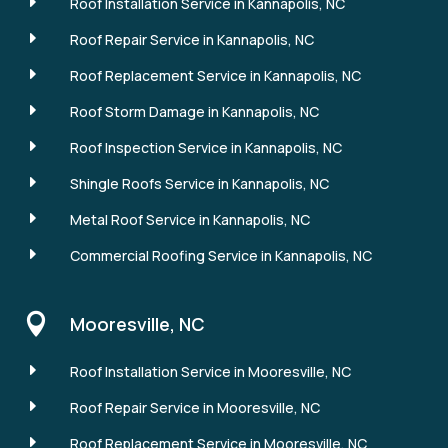
E
Roof Installation Service in Kannapolis, NC
E
Roof Repair Service in Kannapolis, NC
E
Roof Replacement Service in Kannapolis, NC
E
Roof Storm Damage in Kannapolis, NC
E
Roof Inspection Service in Kannapolis, NC
E
Shingle Roofs Service in Kannapolis, NC
E
Metal Roof Service in Kannapolis, NC
E
Commercial Roofing Service in Kannapolis, NC

Mooresville, NC
E
Roof Installation Service in Mooresville, NC
E
Roof Repair Service in Mooresville, NC
E
Roof Replacement Service in Mooresville, NC