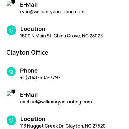
E-Mail
ryan@williamryanroofing.com
Location

1600 N Main St, China Grove, NC 28023
Clayton Office
Phone
+1 (704)-603-7797
E-Mail
michael@williamryanroofing.com
Location

113 Nugget Creek Dr, Clayton, NC 27520