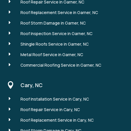
E
Roof Repair Service in Garner, NC
E
Roof Replacement Service in Garner, NC
E
Roof Storm Damage in Garner, NC
E
Roof Inspection Service in Garner, NC
E
Shingle Roofs Service in Garner, NC
E
Metal Roof Service in Garner, NC
E
Commercial Roofing Service in Garner, NC

Cary, NC
E
Roof Installation Service in Cary, NC
E
Roof Repair Service in Cary, NC
E
Roof Replacement Service in Cary, NC
E
Roof Storm Damage in Cary, NC