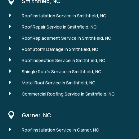

Smithfield, NC
E
Roof Installation Service in Smithfield, NC
E
Roof Repair Service in Smithfield, NC
E
Roof Replacement Service in Smithfield, NC
E
Roof Storm Damage in Smithfield, NC
E
Roof Inspection Service in Smithfield, NC
E
Shingle Roofs Service in Smithfield, NC
E
Metal Roof Service in Smithfield, NC
E
Commercial Roofing Service in Smithfield, NC

Garner, NC
E
Roof Installation Service in Garner, NC