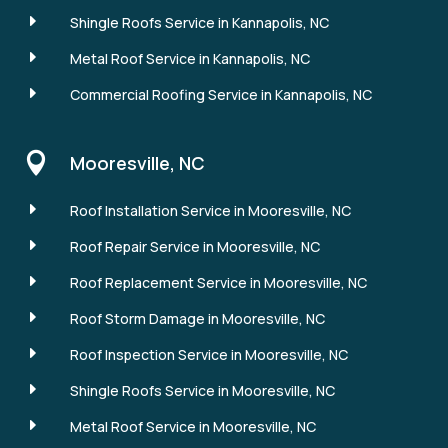
E
Shingle Roofs Service in Kannapolis, NC
E
Metal Roof Service in Kannapolis, NC
E
Commercial Roofing Service in Kannapolis, NC

Mooresville, NC
E
Roof Installation Service in Mooresville, NC
E
Roof Repair Service in Mooresville, NC
E
Roof Replacement Service in Mooresville, NC
E
Roof Storm Damage in Mooresville, NC
E
Roof Inspection Service in Mooresville, NC
E
Shingle Roofs Service in Mooresville, NC
E
Metal Roof Service in Mooresville, NC