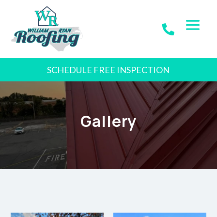
SCHEDULE FREE INSPECTION
Gallery