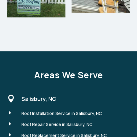
Areas We Serve

Salisbury, NC
E
Roof Installation Service in Salisbury, NC
E
Roof Repair Service in Salisbury, NC
E
Roof Replacement Service in Salisbury, NC