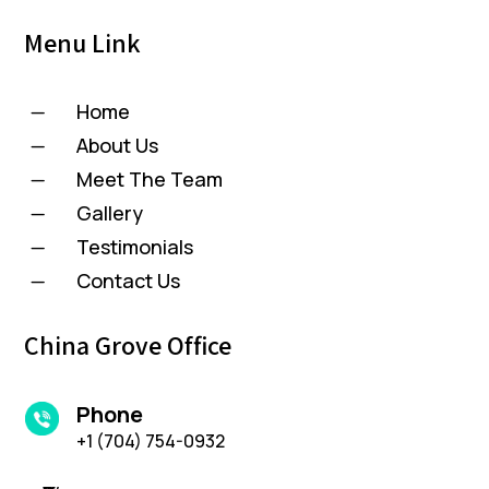
Menu Link
Home
K
About Us
K
Meet The Team
K
Gallery
K
Testimonials
K
Contact Us
K
China Grove Office
Phone
+1 (704) 754-0932