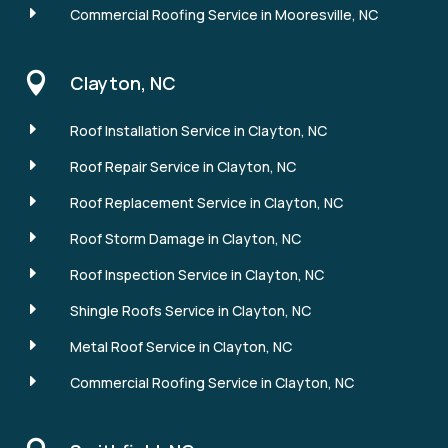
E
Commercial Roofing Service in Mooresville, NC

Clayton, NC
E
Roof Installation Service in Clayton, NC
E
Roof Repair Service in Clayton, NC
E
Roof Replacement Service in Clayton, NC
E
Roof Storm Damage in Clayton, NC
E
Roof Inspection Service in Clayton, NC
E
Shingle Roofs Service in Clayton, NC
E
Metal Roof Service in Clayton, NC
E
Commercial Roofing Service in Clayton, NC