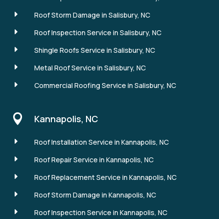
E
Roof Storm Damage in Salisbury, NC
E
Roof Inspection Service in Salisbury, NC
E
Shingle Roofs Service in Salisbury, NC
E
Metal Roof Service in Salisbury, NC
E
Commercial Roofing Service in Salisbury, NC

Kannapolis, NC
E
Roof Installation Service in Kannapolis, NC
E
Roof Repair Service in Kannapolis, NC
E
Roof Replacement Service in Kannapolis, NC
E
Roof Storm Damage in Kannapolis, NC
E
Roof Inspection Service in Kannapolis, NC