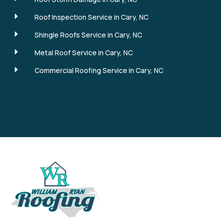
E
Roof Inspection Service in Cary, NC
E
Shingle Roofs Service in Cary, NC
E
Metal Roof Service in Cary, NC
E
Commercial Roofing Service in Cary, NC