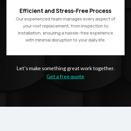
Efficient and Stress-Free Process
Our experienced team manages every aspect of
your roof replacement, from inspection to
installation, ensuring a hassle-free experience
with minimal disruption to your daily life.
Let’s make something great work together.
Get a free quote