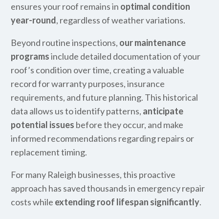
ensures your roof remains in
optimal condition
year-round
, regardless of weather variations.
Beyond routine inspections,
our maintenance
programs
include detailed documentation of your
roof’s condition over time, creating a valuable
record for warranty purposes, insurance
requirements, and future planning. This historical
data allows us to identify patterns,
anticipate
potential issues
before they occur, and make
informed recommendations regarding repairs or
replacement timing.
For many Raleigh businesses, this proactive
approach has saved thousands in emergency repair
costs while
extending roof lifespan significantly
.