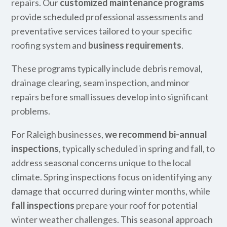
repairs. Our
customized maintenance programs
provide scheduled professional assessments and
preventative services tailored to your specific
roofing system and
business requirements
.
These programs typically include debris removal,
drainage clearing, seam inspection, and minor
repairs before small issues develop into significant
problems.
For Raleigh businesses,
we recommend bi-annual
inspections
, typically scheduled in spring and fall, to
address seasonal concerns unique to the local
climate. Spring inspections focus on identifying any
damage that occurred during winter months, while
fall inspections
prepare your roof for potential
winter weather challenges. This seasonal approach