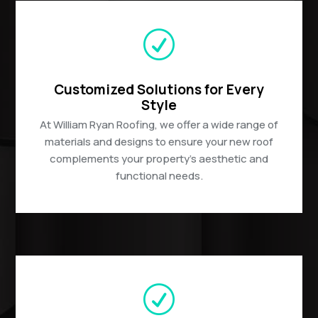
R
Customized Solutions for Every
Style
At William Ryan Roofing, we offer a wide range of
materials and designs to ensure your new roof
complements your property’s aesthetic and
functional needs.
R