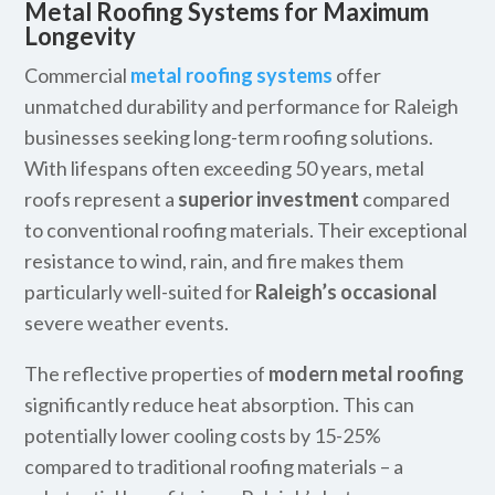
Metal Roofing Systems for Maximum
Longevity
Commercial
metal roofing systems
offer
unmatched durability and performance for Raleigh
businesses seeking long-term roofing solutions.
With lifespans often exceeding 50 years, metal
roofs represent a
superior investment
compared
to conventional roofing materials. Their exceptional
resistance to wind, rain, and fire makes them
particularly well-suited for
Raleigh’s occasional
severe weather events.
The reflective properties of
modern metal roofing
significantly reduce heat absorption. This can
potentially lower cooling costs by 15-25%
compared to traditional roofing materials – a