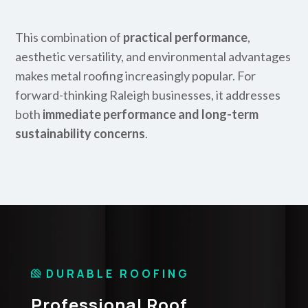
This combination of
practical performance
,
aesthetic versatility, and environmental advantages
makes metal roofing increasingly popular. For
forward-thinking Raleigh businesses, it addresses
both
immediate performance and long-term
sustainability concerns
.
DURABLE ROOFING
Professional Roof