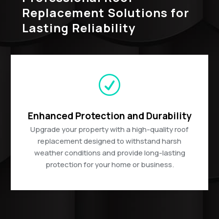
Replacement Solutions for
Lasting Reliability
R
Enhanced Protection and Durability
Upgrade your property with a high-quality roof
replacement designed to withstand harsh
weather conditions and provide long-lasting
protection for your home or business.