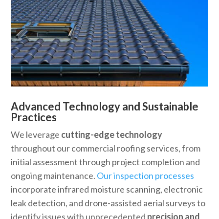
Advanced Technology and Sustainable
Practices
We leverage
cutting-edge technology
throughout our commercial roofing services, from
initial assessment through project completion and
ongoing maintenance.
Our inspection processes
incorporate infrared moisture scanning, electronic
leak detection, and drone-assisted aerial surveys to
identify issues with unprecedented
precision and