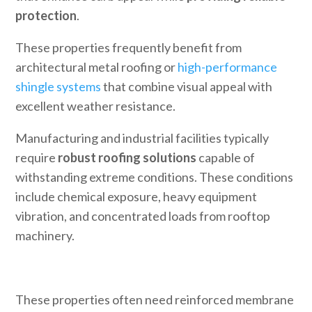
protection
.
These properties frequently benefit from
architectural metal roofing or
high-performance
shingle systems
that combine visual appeal with
excellent weather resistance.
Manufacturing and industrial facilities typically
require
robust roofing solutions
capable of
withstanding extreme conditions. These conditions
include chemical exposure, heavy equipment
vibration, and concentrated loads from rooftop
machinery.
These properties often need reinforced membrane