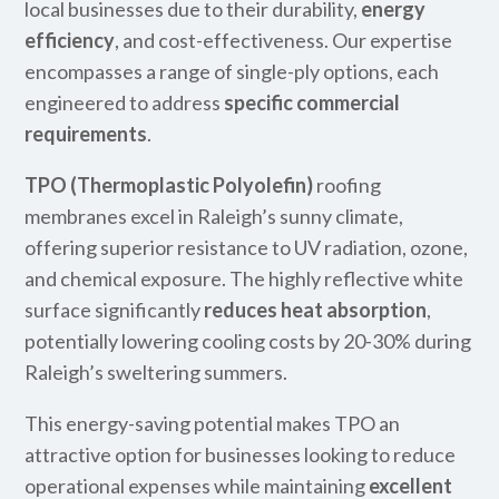
local businesses due to their durability,
energy
efficiency
, and cost-effectiveness. Our expertise
encompasses a range of single-ply options, each
engineered to address
specific commercial
requirements
.
TPO (Thermoplastic Polyolefin)
roofing
membranes excel in Raleigh’s sunny climate,
offering superior resistance to UV radiation, ozone,
and chemical exposure. The highly reflective white
surface significantly
reduces heat absorption
,
potentially lowering cooling costs by 20-30% during
Raleigh’s sweltering summers.
This energy-saving potential makes TPO an
attractive option for businesses looking to reduce
operational expenses while maintaining
excellent