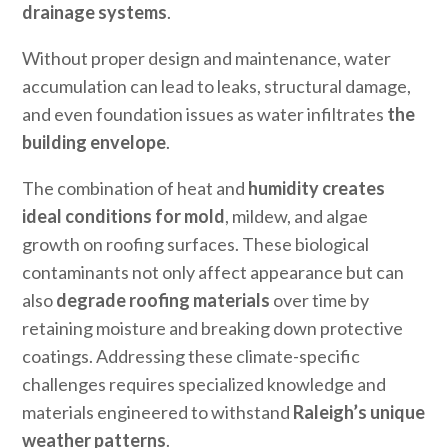
drainage systems
.
Without proper design and maintenance, water
accumulation can lead to leaks, structural damage,
and even foundation issues as water infiltrates
the
building envelope
.
The combination of heat and
humidity creates
ideal conditions for mold
, mildew, and algae
growth on roofing surfaces. These biological
contaminants not only affect appearance but can
also
degrade roofing materials
over time by
retaining moisture and breaking down protective
coatings. Addressing these climate-specific
challenges requires specialized knowledge and
materials engineered to withstand
Raleigh’s unique
weather patterns
.