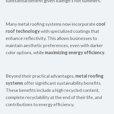
substantial benefit given Raleigh’s hot summers.
Many metal roofing systems now incorporate
cool
roof technology
with specialized coatings that
enhance reflectivity. This allows businesses to
maintain aesthetic preferences, even with darker
color options, while
maximizing energy efficiency
.
Beyond their practical advantages,
metal roofing
systems
offer significant sustainability benefits.
These benefits include a high recycled content,
complete recyclability at the end of their life, and
contributions to energy efficiency.