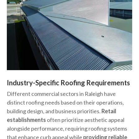
Industry-Specific Roofing Requirements
Different commercial sectors in Raleigh have
distinct roofing needs based on their operations,
building design, and business priorities.
Retail
establishments
often prioritize aesthetic appeal
alongside performance, requiring roofing systems
that enhance curb appeal while
providing reliable