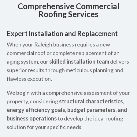
Comprehensive Commercial
Roofing Services
Expert Installation and Replacement
When your Raleigh business requires a new
commercial roof or complete replacement of an
aging system, our
skilled installation team
delivers
superior results through meticulous planning and
flawless execution.
We begin with a comprehensive assessment of your
property, considering
structural characteristics
,
energy efficiency goals
,
budget parameters
,
and
business operations
to develop the ideal roofing
solution for your specific needs.