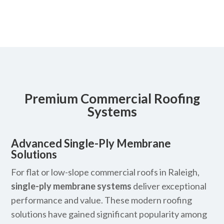
Premium Commercial Roofing
Systems
Advanced Single-Ply Membrane
Solutions
For flat or low-slope commercial roofs in Raleigh,
single-ply membrane systems
deliver exceptional
performance and value. These modern roofing
solutions have gained significant popularity among