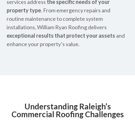
services address
the specific needs of your
property type
. From emergency repairs and
routine maintenance to complete system
installations, William Ryan Roofing delivers
exceptional results that protect your assets
and
enhance your property’s value.
Understanding Raleigh’s
Commercial Roofing Challenges