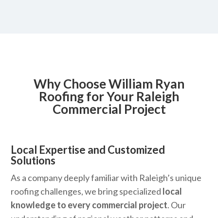
Why Choose William Ryan
Roofing for Your Raleigh
Commercial Project
Local Expertise and Customized
Solutions
As a company deeply familiar with Raleigh’s unique
roofing challenges, we bring specialized
local
knowledge to every commercial project
. Our