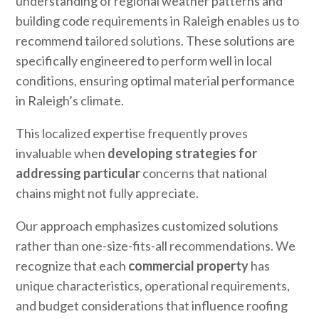
understanding of regional weather patterns and
building code requirements in Raleigh enables us to
recommend tailored solutions. These solutions are
specifically engineered to perform well in local
conditions, ensuring optimal material performance
in Raleigh’s climate.
This localized expertise frequently proves
invaluable when
developing strategies for
addressing particular
concerns that national
chains might not fully appreciate.
Our approach emphasizes customized solutions
rather than one-size-fits-all recommendations. We
recognize that each
commercial property
has
unique characteristics, operational requirements,
and budget considerations that influence roofing