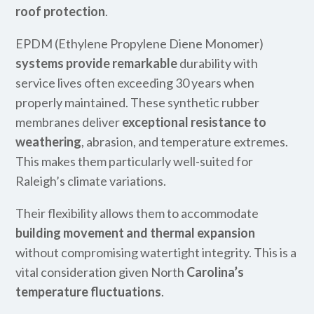
roof protection
.
EPDM (Ethylene Propylene Diene Monomer)
systems provide remarkable
durability with
service lives often exceeding 30 years when
properly maintained. These synthetic rubber
membranes deliver
exceptional resistance to
weathering
, abrasion, and temperature extremes.
This makes them particularly well-suited for
Raleigh’s climate variations.
Their flexibility allows them to accommodate
building movement and thermal expansion
without compromising watertight integrity. This is a
vital consideration given North
Carolina’s
temperature fluctuations
.