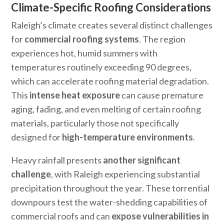
Climate-Specific Roofing Considerations
Raleigh’s climate creates several distinct challenges
for
commercial roofing systems
. The region
experiences hot, humid summers with
temperatures routinely exceeding 90 degrees,
which can accelerate roofing material degradation.
This
intense heat exposure
can cause premature
aging, fading, and even melting of certain roofing
materials, particularly those not specifically
designed for
high-temperature environments
.
Heavy rainfall presents
another significant
challenge
, with Raleigh experiencing substantial
precipitation throughout the year. These torrential
downpours test the water-shedding capabilities of
commercial roofs and can
expose vulnerabilities in