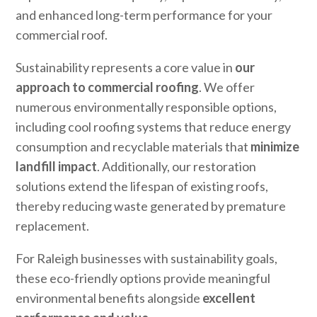
and enhanced long-term performance for your
commercial roof.
Sustainability represents a core value in
our
approach to commercial roofing
. We offer
numerous environmentally responsible options,
including cool roofing systems that reduce energy
consumption and recyclable materials that
minimize
landfill impact
. Additionally, our restoration
solutions extend the lifespan of existing roofs,
thereby reducing waste generated by premature
replacement.
For Raleigh businesses with sustainability goals,
these eco-friendly options provide meaningful
environmental benefits alongside
excellent