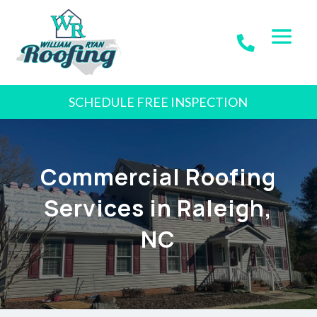
SCHEDULE FREE INSPECTION
Commercial Roofing
Services in Raleigh,
NC