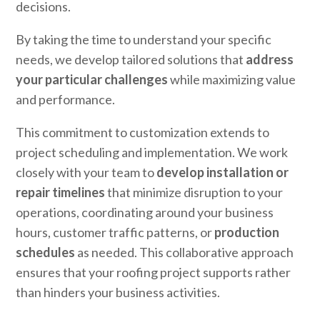
decisions.
By taking the time to understand your specific
needs, we develop tailored solutions that
address
your particular challenges
while maximizing value
and performance.
This commitment to customization extends to
project scheduling and implementation. We work
closely with your team to
develop installation or
repair timelines
that minimize disruption to your
operations, coordinating around your business
hours, customer traffic patterns, or
production
schedules
as needed. This collaborative approach
ensures that your roofing project supports rather
than hinders your business activities.