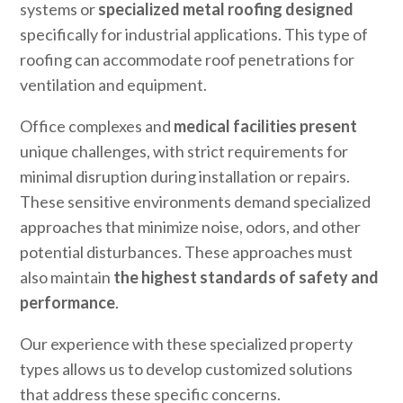
systems or
specialized metal roofing designed
specifically for industrial applications. This type of
roofing can accommodate roof penetrations for
ventilation and equipment.
Office complexes and
medical facilities present
unique challenges, with strict requirements for
minimal disruption during installation or repairs.
These sensitive environments demand specialized
approaches that minimize noise, odors, and other
potential disturbances. These approaches must
also maintain
the highest standards of safety and
performance
.
Our experience with these specialized property
types allows us to develop customized solutions
that address these specific concerns.