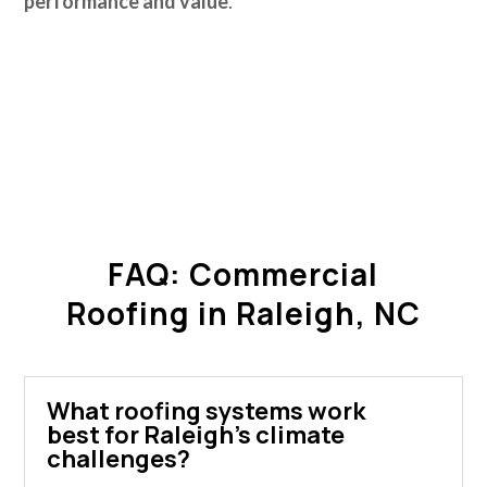
performance and value
.
FAQ: Commercial
Roofing in Raleigh, NC
What roofing systems work
best for Raleigh's climate
challenges?