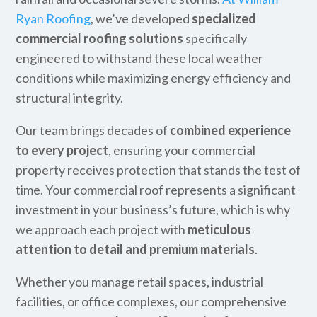
Ryan Roofing
, we’ve developed
specialized
commercial roofing solutions
specifically
engineered to withstand these local weather
conditions while maximizing energy efficiency and
structural integrity.
Our team brings decades of
combined experience
to every project
, ensuring your commercial
property receives protection that stands the test of
time. Your commercial roof represents a significant
investment in your business’s future, which is why
we approach each project with
meticulous
attention to detail and premium materials
.
Whether you manage retail spaces, industrial
facilities, or office complexes, our comprehensive