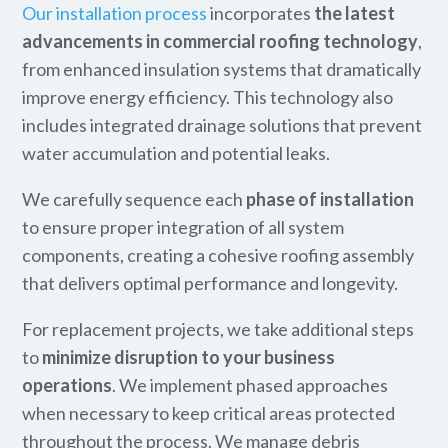
Our installation process
incorporates
the latest
advancements in commercial roofing technology
,
from enhanced insulation systems that dramatically
improve energy efficiency. This technology also
includes integrated drainage solutions that prevent
water accumulation and potential leaks.
We carefully sequence each
phase of installation
to ensure proper integration of all system
components, creating a cohesive roofing assembly
that delivers optimal performance and longevity.
For replacement projects, we take additional steps
to
minimize disruption to your business
operations
. We implement phased approaches
when necessary to keep critical areas protected
throughout the process. We manage debris