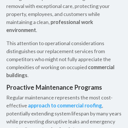
removal with exceptional care, protecting your
property, employees, and customers while
maintaining a clean,
professional work
environment
.
This attention to operational considerations
distinguishes our replacement services from
competitors who might not fully appreciate the
complexities of working on occupied
commercial
buildings
.
Proactive Maintenance Programs
Regular maintenance represents the most cost-
effective
approach to commercial roofing
,
potentially extending system lifespan by many years
while preventing disruptive leaks and emergency