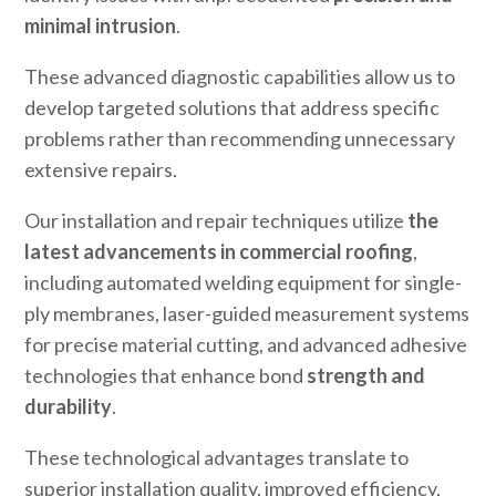
minimal intrusion
.
These advanced diagnostic capabilities allow us to
develop targeted solutions that address specific
problems rather than recommending unnecessary
extensive repairs.
Our installation and repair techniques utilize
the
latest advancements in commercial roofing
,
including automated welding equipment for single-
ply membranes, laser-guided measurement systems
for precise material cutting, and advanced adhesive
technologies that enhance bond
strength and
durability
.
These technological advantages translate to
superior installation quality, improved efficiency,