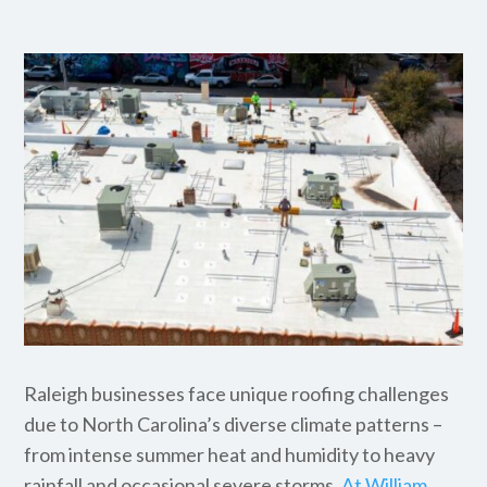
Raleigh businesses face unique roofing challenges
due to North Carolina’s diverse climate patterns –
from intense summer heat and humidity to heavy
rainfall and occasional severe storms.
At William