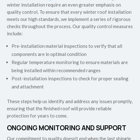
winter installation require an even greater emphasis on
quality control. To ensure that every winter roof installation
meets our high standards, we implement a series of rigorous
checks throughout the process. Our quality control measures
include:
Pre-installation material inspections to verify that all
components are in optimal condition
Regular temperature monitoring to ensure materials are
being installed within recommended ranges
Post-installation inspections to check for proper sealing
and attachment
These steps help us identify and address any issues promptly,
ensuring that the finished roof will provide reliable
protection for years to come.
ONGOING MONITORING AND SUPPORT
Our commitment to quality doesn’t end when the last shingle