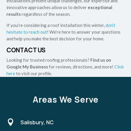
installations present unique challenges, our expertise and
innovative approaches allow us to deliver
exceptional
results
regardless of the season.
If you’re considering a roof installation this winter,
don’t
hesitate to reach out
! We’re here to answer your questions
and help you make the best decision for your home.
CONTACT US
Looking for trusted roofing professionals?
Find us on
Google My Business
for reviews, directions, and more!
Click
here
to visit our profile.
Areas We Serve

Salisbury, NC