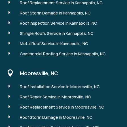
E
Roof Replacement Service in Kannapolis, NC
E
Roof Storm Damage in Kannapolis, NC
E
Roof Inspection Service in Kannapolis, NC
E
Shingle Roofs Service in Kannapolis, NC
E
Metal Roof Service in Kannapolis, NC
E
Commercial Roofing Service in Kannapolis, NC

Mooresville, NC
E
Roof Installation Service in Mooresville, NC
E
Roof Repair Service in Mooresville, NC
E
Roof Replacement Service in Mooresville, NC
E
Roof Storm Damage in Mooresville, NC