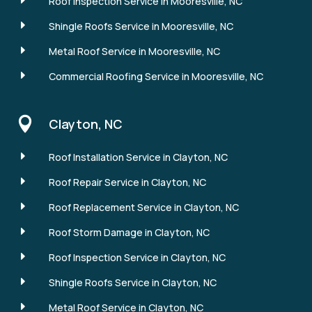
E
Roof Inspection Service in Mooresville, NC
E
Shingle Roofs Service in Mooresville, NC
E
Metal Roof Service in Mooresville, NC
E
Commercial Roofing Service in Mooresville, NC

Clayton, NC
E
Roof Installation Service in Clayton, NC
E
Roof Repair Service in Clayton, NC
E
Roof Replacement Service in Clayton, NC
E
Roof Storm Damage in Clayton, NC
E
Roof Inspection Service in Clayton, NC
E
Shingle Roofs Service in Clayton, NC
E
Metal Roof Service in Clayton, NC