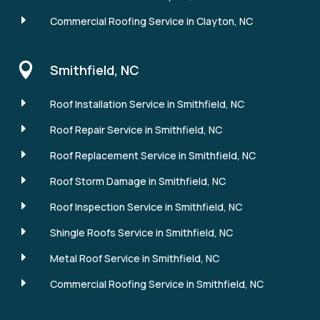
E
Commercial Roofing Service in Clayton, NC

Smithfield, NC
E
Roof Installation Service in Smithfield, NC
E
Roof Repair Service in Smithfield, NC
E
Roof Replacement Service in Smithfield, NC
E
Roof Storm Damage in Smithfield, NC
E
Roof Inspection Service in Smithfield, NC
E
Shingle Roofs Service in Smithfield, NC
E
Metal Roof Service in Smithfield, NC
E
Commercial Roofing Service in Smithfield, NC