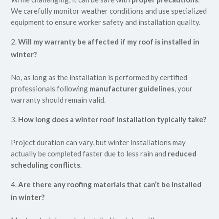
We carefully monitor weather conditions and use specialized
equipment to ensure worker safety and installation quality.
Will my warranty be affected if my roof is installed in
winter?
No, as long as the installation is performed by certified
professionals following
manufacturer guidelines
, your
warranty should remain valid.
How long does a winter roof installation typically take?
Project duration can vary, but winter installations may
actually be completed faster due to less rain and
reduced
scheduling conflicts
.
Are there any roofing materials that can’t be installed
in winter?