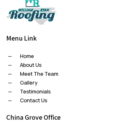
Menu Link
Home
K
About Us
K
Meet The Team
K
Gallery
K
Testimonials
K
Contact Us
K
China Grove Office