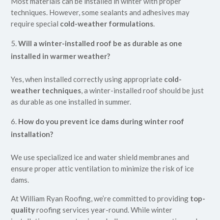
Most materials can be installed in winter with proper
techniques. However, some sealants and adhesives may
require special
cold-weather formulations
.
Will a winter-installed roof be as durable as one
installed in warmer weather?
Yes, when installed correctly using appropriate
cold-
weather techniques
, a winter-installed roof should be just
as durable as one installed in summer.
How do you prevent ice dams during winter roof
installation?
We use specialized ice and water shield membranes and
ensure proper attic ventilation to minimize the risk of ice
dams.
At William Ryan Roofing, we’re committed to providing
top-
quality
roofing services year-round. While winter