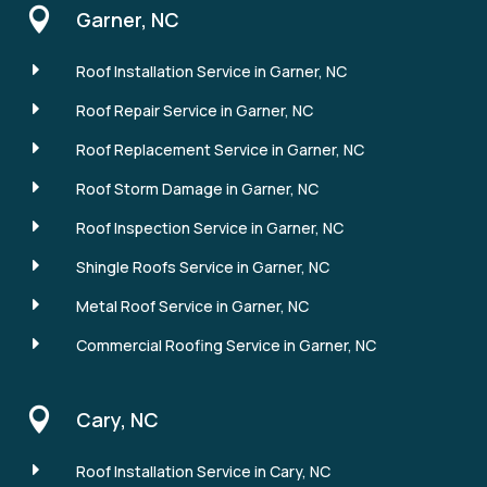

Garner, NC
E
Roof Installation Service in Garner, NC
E
Roof Repair Service in Garner, NC
E
Roof Replacement Service in Garner, NC
E
Roof Storm Damage in Garner, NC
E
Roof Inspection Service in Garner, NC
E
Shingle Roofs Service in Garner, NC
E
Metal Roof Service in Garner, NC
E
Commercial Roofing Service in Garner, NC

Cary, NC
E
Roof Installation Service in Cary, NC