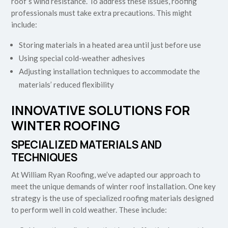
roof’s wind resistance. To address these issues, roofing
professionals must take extra precautions. This might
include:
Storing materials in a heated area until just before use
Using special cold-weather adhesives
Adjusting installation techniques to accommodate the
materials’ reduced flexibility
INNOVATIVE SOLUTIONS FOR
WINTER ROOFING
SPECIALIZED MATERIALS AND
TECHNIQUES
At William Ryan Roofing, we’ve adapted our approach to
meet the unique demands of winter roof installation. One key
strategy is the use of specialized roofing materials designed
to perform well in cold weather. These include: