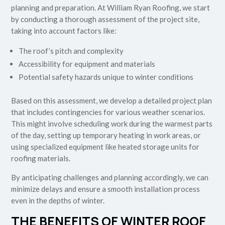
planning and preparation. At William Ryan Roofing, we start
by conducting a thorough assessment of the project site,
taking into account factors like:
The roof’s pitch and complexity
Accessibility for equipment and materials
Potential safety hazards unique to winter conditions
Based on this assessment, we develop a detailed project plan
that includes contingencies for various weather scenarios.
This might involve scheduling work during the warmest parts
of the day, setting up temporary heating in work areas, or
using specialized equipment like heated storage units for
roofing materials.
By anticipating challenges and planning accordingly, we can
minimize delays and ensure a smooth installation process
even in the depths of winter.
THE BENEFITS OF WINTER ROOF