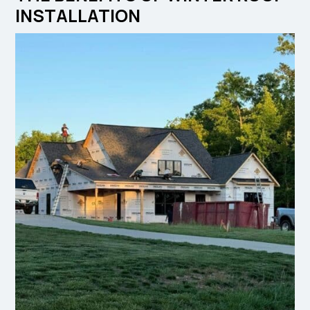
INSTALLATION