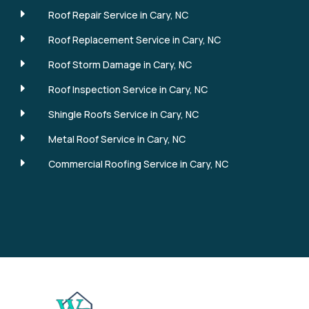
E
Roof Repair Service in Cary, NC
E
Roof Replacement Service in Cary, NC
E
Roof Storm Damage in Cary, NC
E
Roof Inspection Service in Cary, NC
E
Shingle Roofs Service in Cary, NC
E
Metal Roof Service in Cary, NC
E
Commercial Roofing Service in Cary, NC