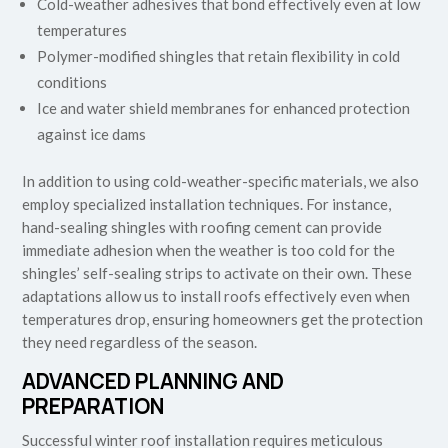
Cold-weather adhesives that bond effectively even at low
temperatures
Polymer-modified shingles that retain flexibility in cold
conditions
Ice and water shield membranes for enhanced protection
against ice dams
In addition to using cold-weather-specific materials, we also
employ specialized installation techniques. For instance,
hand-sealing shingles with roofing cement can provide
immediate adhesion when the weather is too cold for the
shingles’ self-sealing strips to activate on their own. These
adaptations allow us to install roofs effectively even when
temperatures drop, ensuring homeowners get the protection
they need regardless of the season.
ADVANCED PLANNING AND
PREPARATION
Successful winter roof installation requires meticulous