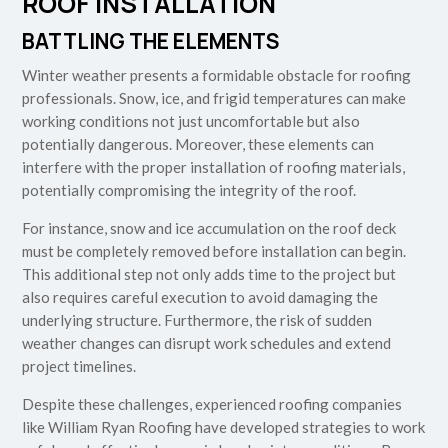
ROOF INSTALLATION
BATTLING THE ELEMENTS
Winter weather presents a formidable obstacle for roofing
professionals. Snow, ice, and frigid temperatures can make
working conditions not just uncomfortable but also
potentially dangerous. Moreover, these elements can
interfere with the proper installation of roofing materials,
potentially compromising the integrity of the roof.
For instance, snow and ice accumulation on the roof deck
must be completely removed before installation can begin.
This additional step not only adds time to the project but
also requires careful execution to avoid damaging the
underlying structure. Furthermore, the risk of sudden
weather changes can disrupt work schedules and extend
project timelines.
Despite these challenges, experienced roofing companies
like William Ryan Roofing have developed strategies to work