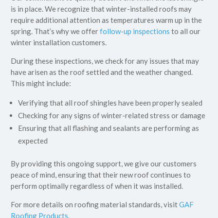
is in place. We recognize that winter-installed roofs may
require additional attention as temperatures warm up in the
spring. That’s why we offer
follow-up inspections
to all our
winter installation customers.
During these inspections, we check for any issues that may
have arisen as the roof settled and the weather changed.
This might include:
Verifying that all roof shingles have been properly sealed
Checking for any signs of winter-related stress or damage
Ensuring that all flashing and sealants are performing as
expected
By providing this ongoing support, we give our customers
peace of mind, ensuring that their new roof continues to
perform optimally regardless of when it was installed.
For more details on roofing material standards, visit
GAF
Roofing Products.