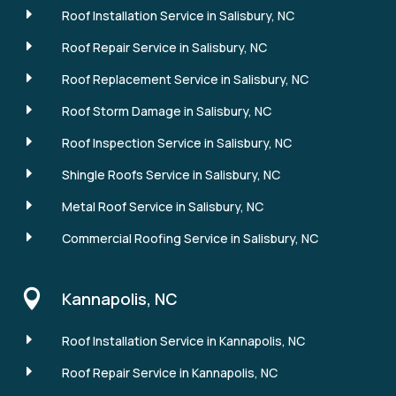
E
Roof Installation Service in Salisbury, NC
E
Roof Repair Service in Salisbury, NC
E
Roof Replacement Service in Salisbury, NC
E
Roof Storm Damage in Salisbury, NC
E
Roof Inspection Service in Salisbury, NC
E
Shingle Roofs Service in Salisbury, NC
E
Metal Roof Service in Salisbury, NC
E
Commercial Roofing Service in Salisbury, NC

Kannapolis, NC
E
Roof Installation Service in Kannapolis, NC
E
Roof Repair Service in Kannapolis, NC