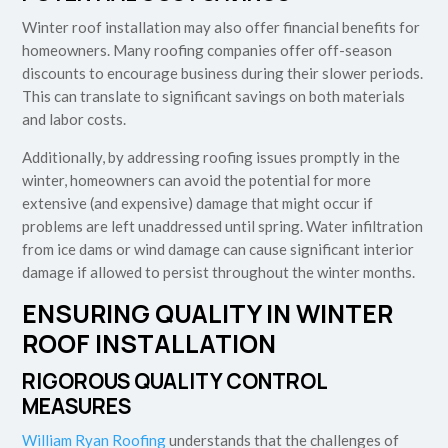
Winter roof installation may also offer financial benefits for
homeowners. Many roofing companies offer off-season
discounts to encourage business during their slower periods.
This can translate to significant savings on both materials
and labor costs.
Additionally, by addressing roofing issues promptly in the
winter, homeowners can avoid the potential for more
extensive (and expensive) damage that might occur if
problems are left unaddressed until spring. Water infiltration
from ice dams or wind damage can cause significant interior
damage if allowed to persist throughout the winter months.
ENSURING QUALITY IN WINTER
ROOF INSTALLATION
RIGOROUS QUALITY CONTROL
MEASURES
William Ryan Roofing
understands that the challenges of