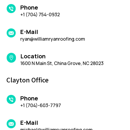
Phone
+1 (704) 754-0932
E-Mail
ryan@williamryanroofing.com
Location

1600 N Main St, China Grove, NC 28023
Clayton Office
Phone
+1 (704)-603-7797
E-Mail
michael@williamryanroofing.com