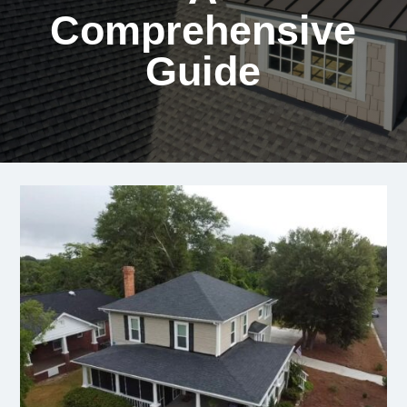
Comprehensive
Guide