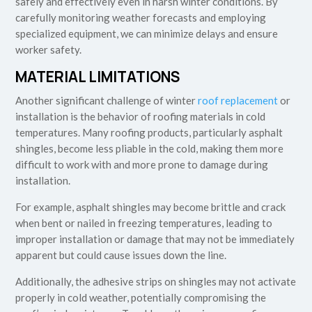
safely and effectively even in harsh winter conditions. By
carefully monitoring weather forecasts and employing
specialized equipment, we can minimize delays and ensure
worker safety.
MATERIAL LIMITATIONS
Another significant challenge of winter
roof replacement
or
installation is the behavior of roofing materials in cold
temperatures. Many roofing products, particularly asphalt
shingles, become less pliable in the cold, making them more
difficult to work with and more prone to damage during
installation.
For example, asphalt shingles may become brittle and crack
when bent or nailed in freezing temperatures, leading to
improper installation or damage that may not be immediately
apparent but could cause issues down the line.
Additionally, the adhesive strips on shingles may not activate
properly in cold weather, potentially compromising the