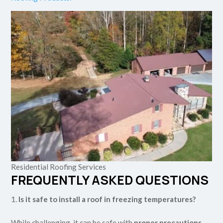
Residential Roofing Services
FREQUENTLY ASKED QUESTIONS
Is it safe to install a roof in freezing temperatures?
While challenging, it can be safe with
proper precautions
.