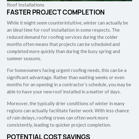
Roof Installations
FASTER PROJECT COMPLETION
While it might seem counterintuitive, winter can actually be
an ideal time for roof installation in some respects. The
reduced demand for roofing services during the colder
months often means that projects can be scheduled and
completed more quickly than during the busy spring and
summer seasons.
For homeowners facing urgent roofing needs, this can be a
significant advantage. Rather than waiting weeks or even
months for an opening in a contractor’s schedule, you may be
able to have your new roof installed in a matter of days.
Moreover, the typically drier conditions of winter in many
regions can actually facilitate faster work. With less chance
of rain delays, roofing crews can often work more
consistently, leading to quicker project completion.
POTENTIAL COST SAVINGS