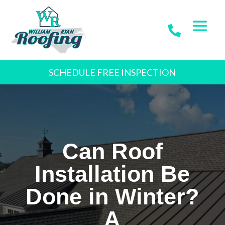
SCHEDULE FREE INSPECTION
Can Roof
Installation Be
Done in Winter?
A