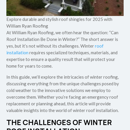
Explore durable and stylish roof shingles for 2025 with
William Ryan Roofing
At William Ryan Roofing, we often hear the question: “Can
Roof Installation Be Done in Winter?” The short answer is
yes, but it’s not without its challenges. Winter
roof
installation
requires specialized techniques, materials, and
expertise to ensure a quality result that will protect your
home for years to come.
In this guide, we’ll explore the intricacies of winter roofing,
discussing everything from the unique challenges posed by
cold weather to the innovative solutions we employ to
overcome them. Whether you’re facing an emergency roof
replacement or planning ahead, this article will provide
valuable insights into the world of winter roof installation.
THE CHALLENGES OF WINTER